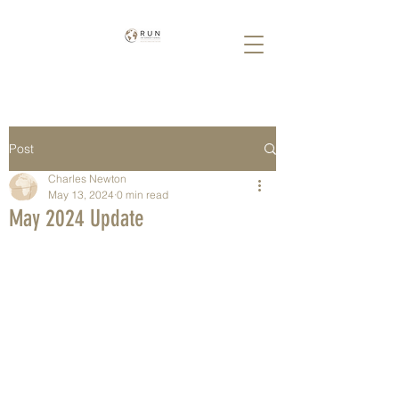
Post
Charles Newton
May 13, 2024
0 min read
May 2024 Update