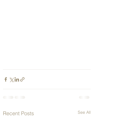
See All
Recent Posts